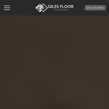
GET ESTIMATE