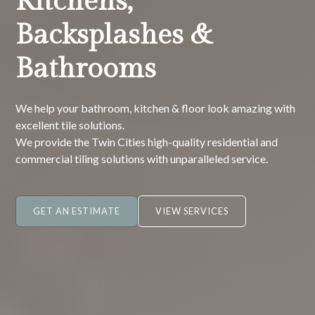
Kitchens,
Backsplashes &
Bathrooms
We help your bathroom, kitchen & floor look amazing with
excellent tile solutions.
We provide the Twin Cities high-quality residential and
commercial tiling solutions with unparalleled service.
GET AN ESTIMATE
VIEW SERVICES