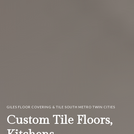
GILES FLOOR COVERING & TILE SOUTH METRO TWIN CITIES
Custom Tile Floors,