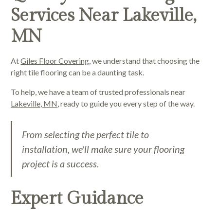
Services Near Lakeville,
MN
At
Giles Floor Covering
, we understand that choosing the
right tile flooring can be a daunting task.
To help, we have a team of trusted professionals near
Lakeville, MN
, ready to guide you every step of the way.
From selecting the perfect tile to
installation, we'll make sure your flooring
project is a success.
Expert Guidance