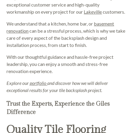
exceptional customer service and high-quality
workmanship on every project for our
Lakeville
customers.
We understand that a kitchen, home bar, or
basement
renovation
can be a stressful process, which is why we take
care of every aspect of the backsplash design and
installation process, from start to finish.
With our thoughtful guidance and hassle-free project
leadership, you can enjoy a smooth and stress-free
renovation experience.
Explore our
portfolio
and discover how we will deliver
exceptional results for your tile backsplash project.
Trust the Experts, Experience the Giles
Difference
Quality Tile Flooring