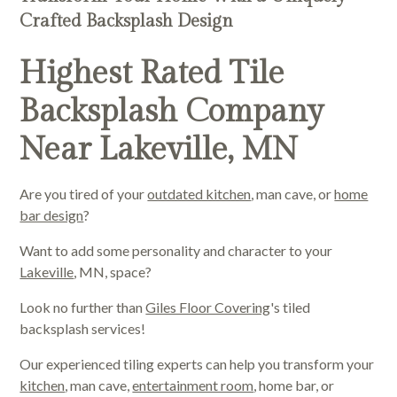
Crafted Backsplash Design
Highest Rated Tile
Backsplash Company
Near Lakeville, MN
Are you tired of your
outdated kitchen
, man cave, or
home
bar design
?
Want to add some personality and character to your
Lakeville
, MN, space?
Look no further than
Giles Floor Covering
's tiled
backsplash services!
Our experienced tiling experts can help you transform your
kitchen
, man cave,
entertainment room
, home bar, or