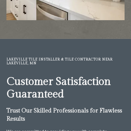
LAKEVILLE TILE INSTALLER & TILE CONTRACTOR NEAR
LAKEVILLE, MN
Customer Satisfaction
Guaranteed
Trust Our Skilled Professionals for Flawless
Results