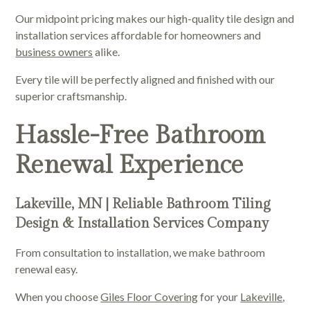
Our midpoint pricing makes our high-quality tile design and
installation services affordable for homeowners and
business owners
alike.
Every tile will be perfectly aligned and finished with our
superior craftsmanship.
Hassle-Free Bathroom
Renewal Experience
Lakeville, MN | Reliable Bathroom Tiling
Design & Installation Services Company
From consultation to installation, we make bathroom
renewal easy.
When you choose
Giles Floor Covering
for your
Lakeville
,