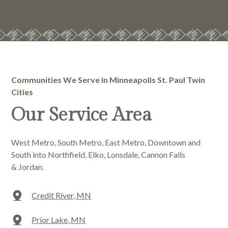
Communities We Serve in Minneapolis St. Paul Twin
Cities
Our Service Area
West Metro, South Metro, East Metro, Downtown and
South into Northfield, Elko, Lonsdale, Cannon Falls
& Jordan.
Credit River, MN
Prior Lake, MN