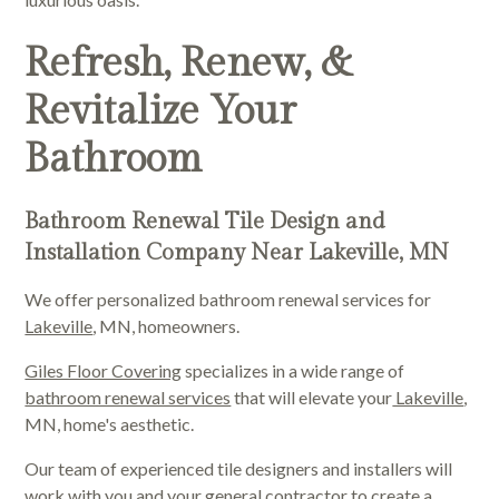
Refresh, Renew, &
Revitalize Your
Bathroom
Bathroom Renewal Tile Design and
Installation Company Near Lakeville, MN
We offer personalized bathroom renewal services for
Lakeville
, MN, homeowners.
Giles Floor Covering
specializes in a wide range of
bathroom renewal services
that will elevate your
Lakeville
,
MN, home's aesthetic.
Our team of experienced tile designers and installers will
work with you and your general contractor to create a