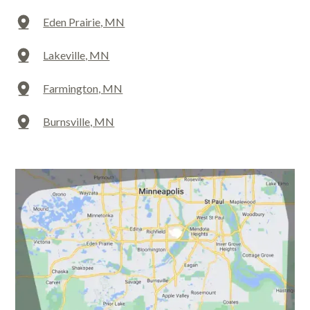
Eden Prairie, MN
Lakeville, MN
Farmington, MN
Burnsville, MN