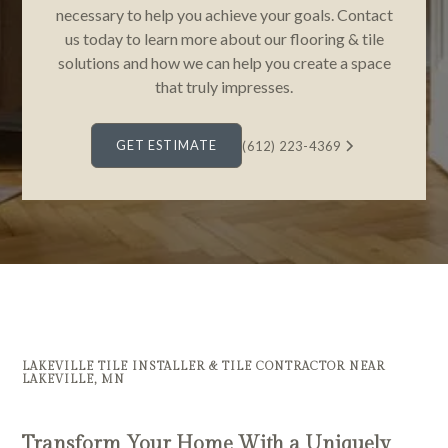
necessary to help you achieve your goals. Contact
us today to learn more about our flooring & tile
solutions and how we can help you create a space
that truly impresses.
GET ESTIMATE
(612) 223-4369
LAKEVILLE TILE INSTALLER & TILE CONTRACTOR NEAR
LAKEVILLE, MN
Transform Your Home With a Uniquely