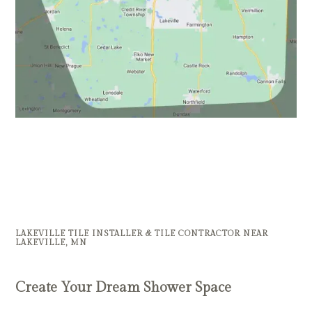
LAKEVILLE TILE INSTALLER & TILE CONTRACTOR NEAR
LAKEVILLE, MN
Create Your Dream Shower Space