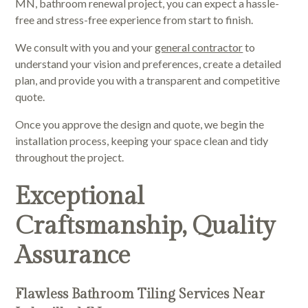
MN, bathroom renewal project, you can expect a hassle-
free and stress-free experience from start to finish.
We consult with you and your
general contractor
to
understand your vision and preferences, create a detailed
plan, and provide you with a transparent and competitive
quote.
Once you approve the design and quote, we begin the
installation process, keeping your space clean and tidy
throughout the project.
Exceptional
Craftsmanship, Quality
Assurance
Flawless Bathroom Tiling Services Near