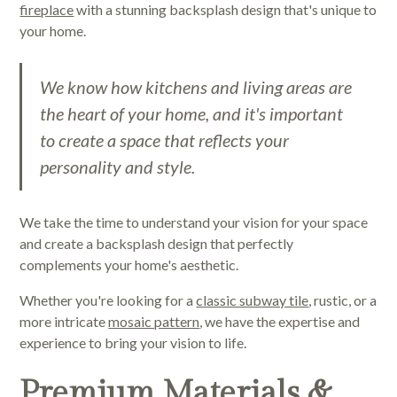
fireplace
with a stunning backsplash design that's unique to
your home.
We know how kitchens and living areas are
the heart of your home, and it's important
to create a space that reflects your
personality and style.
We take the time to understand your vision for your space
and create a backsplash design that perfectly
complements your home's aesthetic.
Whether you're looking for a
classic subway tile
, rustic, or a
more intricate
mosaic pattern
, we have the expertise and
experience to bring your vision to life.
Premium Materials &