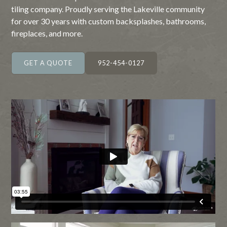
tiling company. Proudly serving the Lakeville community
for over 30 years with custom backsplashes, bathrooms,
fireplaces, and more.
GET A QUOTE
952-454-0127