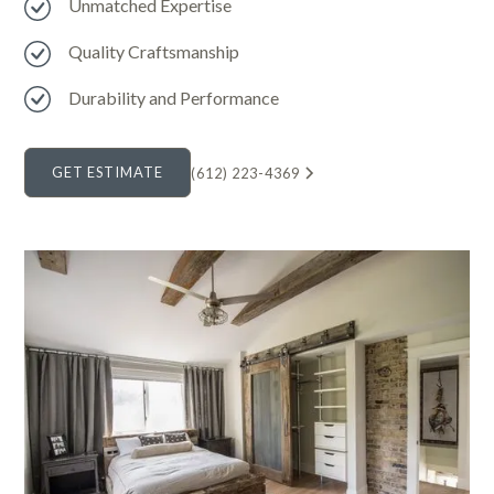
Unmatched Expertise
Quality Craftsmanship
Durability and Performance
GET ESTIMATE
(612) 223-4369