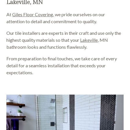
Lakeville, MN
At
Giles Floor Covering
, we pride ourselves on our
attention to detail and commitment to quality.
Our tile installers are experts in their craft and use only the
highest quality materials so that your
Lakeville,
MN
bathroom looks and functions flawlessly.
From preparation to final touches, we take care of every
detail for a seamless installation that exceeds your
expectations.