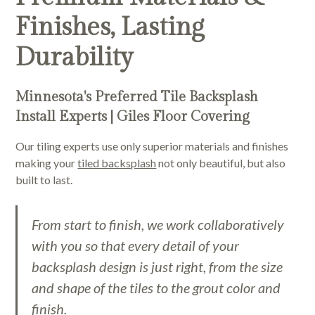
Finishes, Lasting
Durability
Minnesota's Preferred Tile Backsplash
Install Experts | Giles Floor Covering
Our tiling experts use only superior materials and finishes
making your
tiled backsplash
not only beautiful, but also
built to last.
From start to finish, we work collaboratively
with you so that every detail of your
backsplash design is just right, from the size
and shape of the tiles to the grout color and
finish.