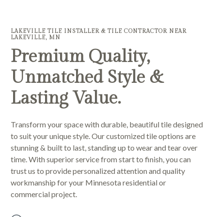
LAKEVILLE TILE INSTALLER & TILE CONTRACTOR NEAR
LAKEVILLE, MN
Premium Quality,
Unmatched Style &
Lasting Value.
Transform your space with durable, beautiful tile designed
to suit your unique style. Our customized tile options are
stunning & built to last, standing up to wear and tear over
time. With superior service from start to finish, you can
trust us to provide personalized attention and quality
workmanship for your Minnesota residential or
commercial project.