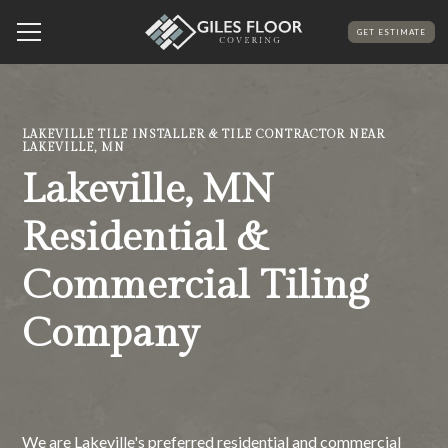
GET ESTIMATE
LAKEVILLE TILE INSTALLER & TILE CONTRACTOR NEAR
LAKEVILLE, MN
Lakeville, MN
Residential &
Commercial Tiling
Company
We are Lakeville's preferred residential and commercial