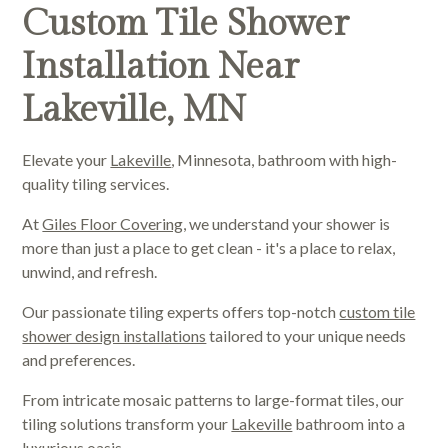
Custom Tile Shower
Installation Near
Lakeville, MN
Elevate your
Lakeville
, Minnesota, bathroom with high-
quality tiling services.
At
Giles Floor Covering
, we understand your shower is
more than just a place to get clean - it's a place to relax,
unwind, and refresh.
Our passionate tiling experts offers top-notch
custom tile
shower design installations
tailored to your unique needs
and preferences.
From intricate mosaic patterns to large-format tiles, our
tiling solutions transform your
Lakeville
bathroom into a
luxurious oasis.