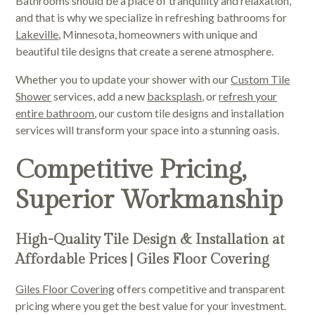
Bathrooms should be a place of tranquility and relaxation,
and that is why we specialize in refreshing bathrooms for
Lakeville
, Minnesota, homeowners with unique and
beautiful tile designs that create a serene atmosphere.
Whether you to update your shower with our
Custom Tile
Shower
services, add a new
backsplash
, or
refresh your
entire bathroom
, our custom tile designs and installation
services will transform your space into a stunning oasis.
Competitive Pricing,
Superior Workmanship
High-Quality Tile Design & Installation at
Affordable Prices | Giles Floor Covering
Giles Floor Covering
offers competitive and transparent
pricing where you get the best value for your investment.