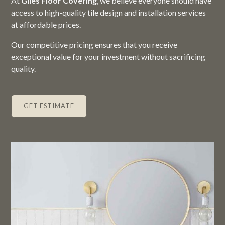
At
Giles Floor Covering
, we believe everyone should have
access to high-quality tile design and installation services
at affordable prices.
Our competitive pricing ensures that you receive
exceptional value for your investment without sacrificing
quality.
GET ESTIMATE