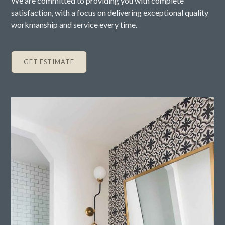
We are committed to providing you with complete
satisfaction, with a focus on delivering exceptional quality
workmanship and service every time.
GET ESTIMATE