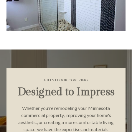
GILES FLOOR COVERING
Designed to Impress
Whether you're remodeling your Minnesota
commercial property, improving your home's
aesthetic, or creating a more comfortable living
space, we have the expertise and materials