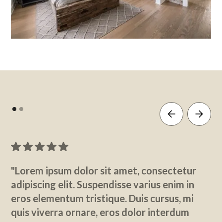
"Lorem ipsum dolor sit amet, consectetur
adipiscing elit. Suspendisse varius enim in
eros elementum tristique. Duis cursus, mi
quis viverra ornare, eros dolor interdum