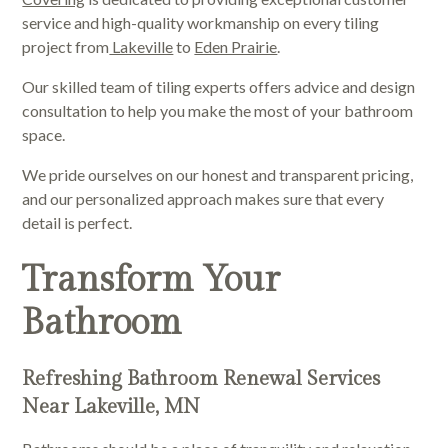
service and high-quality workmanship on every tiling
project from
Lakeville
to
Eden Prairie
.
Our skilled team of tiling experts offers advice and design
consultation to help you make the most of your bathroom
space.
We pride ourselves on our honest and transparent pricing,
and our personalized approach makes sure that every
detail is perfect.
Transform Your
Bathroom
Refreshing Bathroom Renewal Services
Near Lakeville, MN