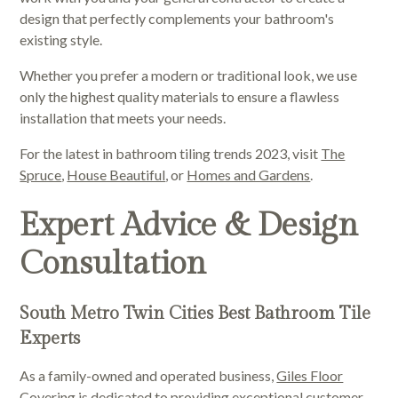
design that perfectly complements your bathroom's
existing style.
Whether you prefer a modern or traditional look, we use
only the highest quality materials to ensure a flawless
installation that meets your needs.
For the latest in bathroom tiling trends 2023, visit
The
Spruce
,
House Beautiful
, or
Homes and Gardens
.
Expert Advice & Design
Consultation
South Metro Twin Cities Best Bathroom Tile
Experts
As a family-owned and operated business,
Giles Floor
Covering
is dedicated to providing exceptional customer