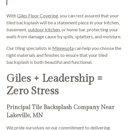
With
Giles Floor Covering
, you can rest assured that your
tiled backsplash will be a statement piece in your kitchen,
basement,
outdoor kitchen
, or home bar, protecting your
walls from damage cause by spills, splatters, and moisture.
Our tiling specialists in
Minnesota
can help you choose the
right materials and finishes to ensure that your tiled
backsplash is both beautiful and functional.
Giles + Leadership =
Zero Stress
Principal Tile Backsplash Company Near
Lakeville, MN
We pride ourselves on our commitment to delivering