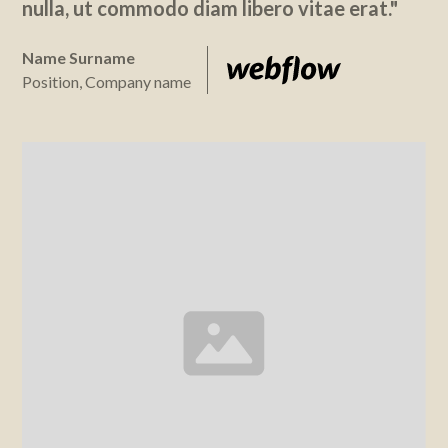
nulla, ut commodo diam libero vitae erat."
Name Surname
Position, Company name