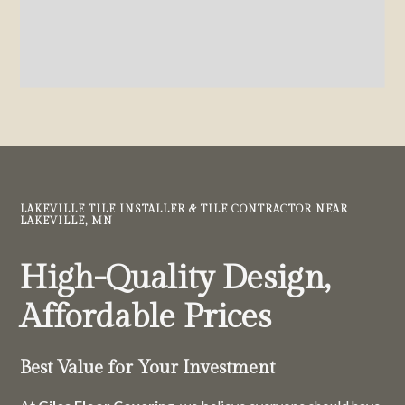
LAKEVILLE TILE INSTALLER & TILE CONTRACTOR NEAR
LAKEVILLE, MN
High-Quality Design,
Affordable Prices
Best Value for Your Investment