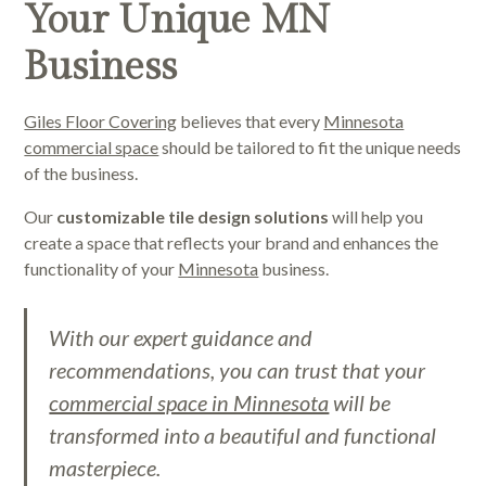
Your Unique MN
Business
Giles Floor Covering
believes that every
Minnesota
commercial space
should be tailored to fit the unique needs
of the business.
Our
customizable tile design solutions
will help you
create a space that reflects your brand and enhances the
functionality of your
Minnesota
business.
With our expert guidance and
recommendations, you can trust that your
commercial space in Minnesota
will be
transformed into a beautiful and functional
masterpiece.