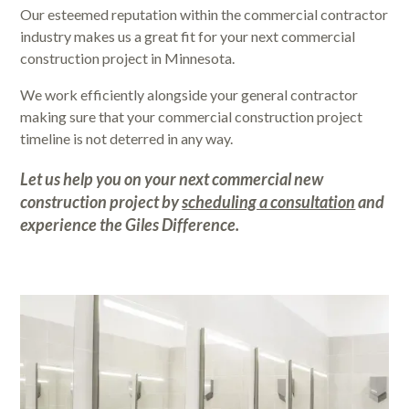
Our esteemed reputation within the commercial contractor
industry makes us a great fit for your next commercial
construction project in Minnesota.
We work efficiently alongside your general contractor
making sure that your commercial construction project
timeline is not deterred in any way.
Let us help you on your next commercial new
construction project by
scheduling a consultation
and
experience the
Giles Difference
.