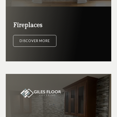
Fireplaces
DISCOVER MORE