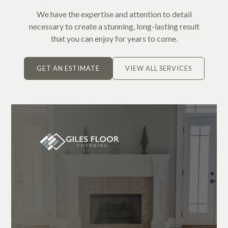
We have the expertise and attention to detail
necessary to create a stunning, long-lasting result
that you can enjoy for years to come.
GET AN ESTIMATE
VIEW ALL SERVICES