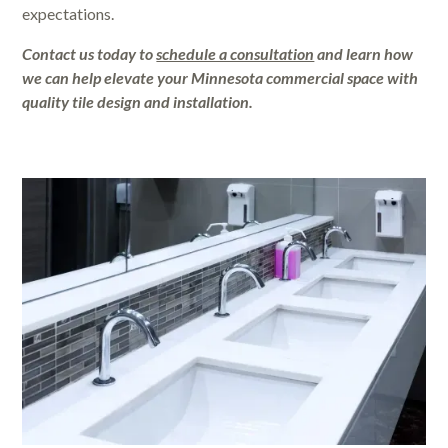
expectations.
Contact us today to
schedule a consultation
and learn how
we can help elevate your Minnesota commercial space with
quality tile design and installation.