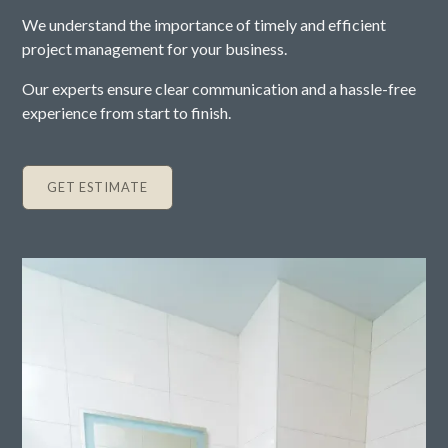
We understand the importance of timely and efficient
project management for your business.
Our experts ensure clear communication and a hassle-free
experience from start to finish.
GET ESTIMATE