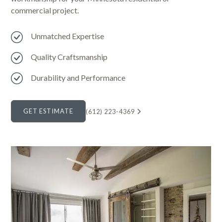
commercial project.
Unmatched Expertise
Quality Craftsmanship
Durability and Performance
GET ESTIMATE
(612) 223-4369