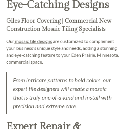
Eye-Catching Designs
Giles Floor Covering | Commercial New
Construction Mosaic Tiling Specialists
Our
mosaic tile designs
are customized to complement
your business's unique style and needs, adding a stunning
and eye-catching feature to your
Eden Prairie
, Minnesota,
commercial space.
From intricate patterns to bold colors, our
expert tile designers will create a mosaic
that is truly one-of-a-kind and install with
precision and extreme care.
Expert Repair &