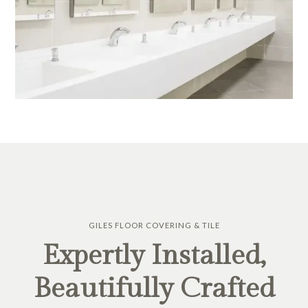
GILES FLOOR COVERING & TILE
Expertly Installed,
Beautifully Crafted