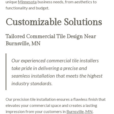
unique
Minnesota
business needs, from aesthetics to
functionality and budget.
Customizable Solutions
Tailored Commercial Tile Design Near
Burnsville, MN
Our experienced commercial tile installers
take pride in delivering a precise and
seamless installation that meets the highest
industry standards.
Our precision tile installation ensures a flawless finish that
elevates your commercial space and creates a lasting
impression from your customers in
Burnsville, MN
.