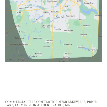
COMMERCIAL TILE CONTRACTOR NEAR LAKEVILLE, PRIOR
LAKE, FARMINGTON & EDEN PRAIRIE, MN