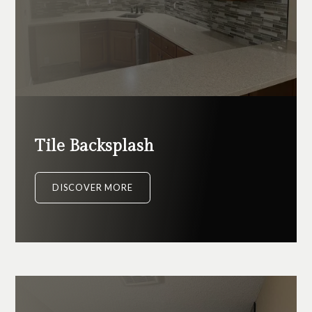
Tile Backsplash
DISCOVER MORE