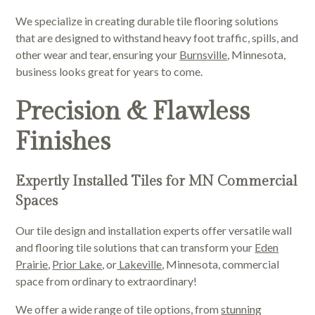
We specialize in creating durable tile flooring solutions
that are designed to withstand heavy foot traffic, spills, and
other wear and tear, ensuring your
Burnsville
, Minnesota,
business looks great for years to come.
Precision & Flawless
Finishes
Expertly Installed Tiles for MN Commercial
Spaces
Our tile design and installation experts offer versatile wall
and flooring tile solutions that can transform your
Eden
Prairie
,
Prior Lake
, or
Lakeville
, Minnesota, commercial
space from ordinary to extraordinary!
We offer a wide range of tile options, from
stunning