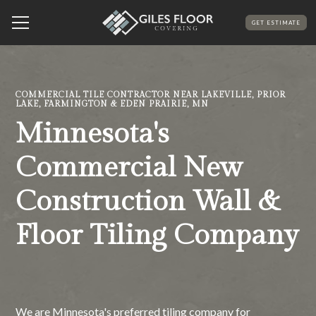
GET ESTIMATE
COMMERCIAL TILE CONTRACTOR NEAR LAKEVILLE, PRIOR
LAKE, FARMINGTON & EDEN PRAIRIE, MN
Minnesota's
Commercial New
Construction Wall &
Floor Tiling Company
We are Minnesota's preferred tiling company for