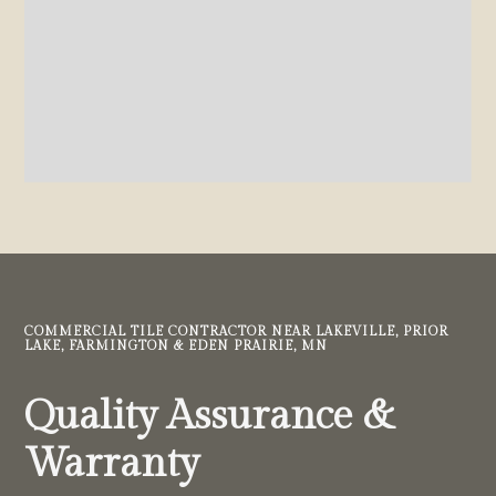
COMMERCIAL TILE CONTRACTOR NEAR LAKEVILLE, PRIOR
LAKE, FARMINGTON & EDEN PRAIRIE, MN
Quality Assurance &
Warranty