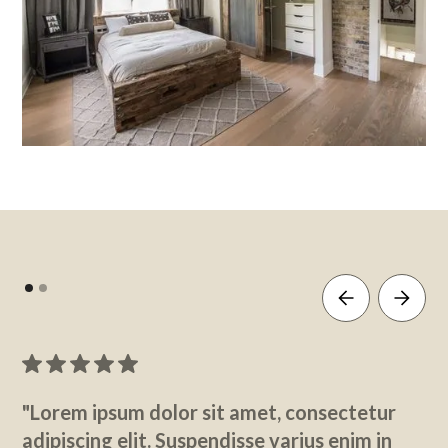
"Lorem ipsum dolor sit amet, consectetur
adipiscing elit. Suspendisse varius enim in