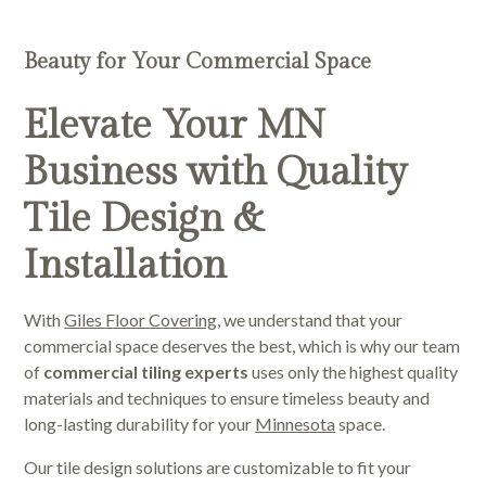
Beauty for Your Commercial Space
Elevate Your MN
Business with Quality
Tile Design &
Installation
With
Giles Floor Covering
, we understand that your
commercial space deserves the best, which is why our team
of
commercial tiling experts
uses only the highest quality
materials and techniques to ensure timeless beauty and
long-lasting durability for your
Minnesota
space.
Our tile design solutions are customizable to fit your