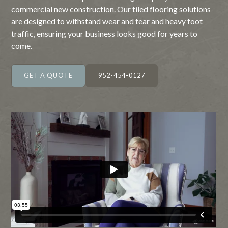
commercial new construction. Our tiled flooring solutions
are designed to withstand wear and tear and heavy foot
traffic, ensuring your business looks good for years to
come.
GET A QUOTE
952-454-0127