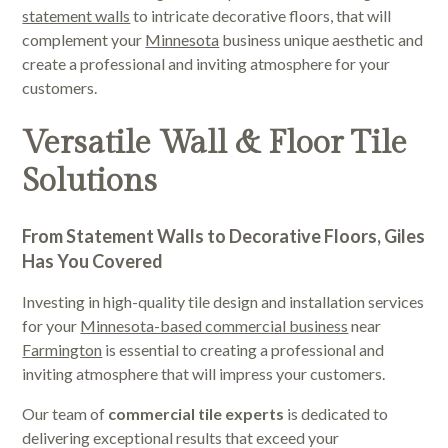
statement walls
to intricate decorative floors, that will
complement your
Minnesota
business unique aesthetic and
create a professional and inviting atmosphere for your
customers.
Versatile Wall & Floor Tile
Solutions
From Statement Walls to Decorative Floors, Giles
Has You Covered
Investing in high-quality tile design and installation services
for your
Minnesota-based commercial business
near
Farmington
is essential to creating a professional and
inviting atmosphere that will impress your customers.
Our team of
commercial tile experts
is dedicated to
delivering exceptional results that exceed your