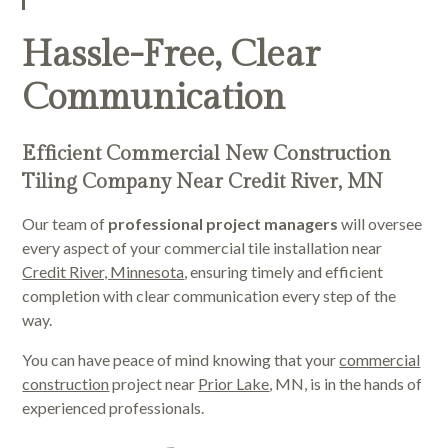
Hassle-Free, Clear
Communication
Efficient Commercial New Construction
Tiling Company Near Credit River, MN
Our team of
professional project managers
will oversee
every aspect of your commercial tile installation near
Credit River, Minnesota
, ensuring timely and efficient
completion with clear communication every step of the
way.
You can have peace of mind knowing that your
commercial
construction
project near
Prior Lake
, MN, is in the hands of
experienced professionals.