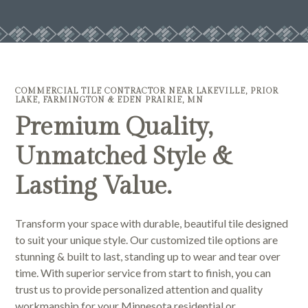
COMMERCIAL TILE CONTRACTOR NEAR LAKEVILLE, PRIOR
LAKE, FARMINGTON & EDEN PRAIRIE, MN
Premium Quality,
Unmatched Style &
Lasting Value.
Transform your space with durable, beautiful tile designed
to suit your unique style. Our customized tile options are
stunning & built to last, standing up to wear and tear over
time. With superior service from start to finish, you can
trust us to provide personalized attention and quality
workmanship for your Minnesota residential or