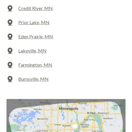
Credit River, MN
Prior Lake, MN
Eden Prairie, MN
Lakeville, MN
Farmington, MN
Burnsville, MN