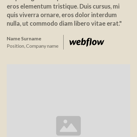
eros elementum tristique. Duis cursus, mi
quis viverra ornare, eros dolor interdum
nulla, ut commodo diam libero vitae erat."
Name Surname
Position, Company name