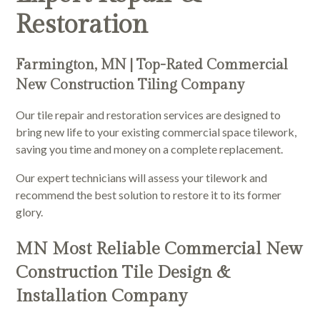
Restoration
Farmington, MN | Top-Rated Commercial
New Construction Tiling Company
Our tile repair and restoration services are designed to
bring new life to your existing commercial space tilework,
saving you time and money on a complete replacement.
Our expert technicians will assess your tilework and
recommend the best solution to restore it to its former
glory.
MN Most Reliable Commercial New
Construction Tile Design &
Installation Company