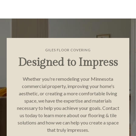
GILES FLOOR COVERING
Designed to Impress
Whether you're remodeling your Minnesota
commercial property, improving your home's
aesthetic, or creating a more comfortable living
space, we have the expertise and materials
necessary to help you achieve your goals. Contact
us today to learn more about our flooring & tile
solutions and how we can help you create a space
that truly impresses.