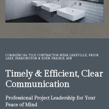
COMMERCIAL TILE CONTRACTOR NEAR LAKEVILLE, PRIOR
LAKE, FARMINGTON & EDEN PRAIRIE, MN
Timely & Efficient, Clear
Communication
Professional Project Leadership for Your
Peace of Mind