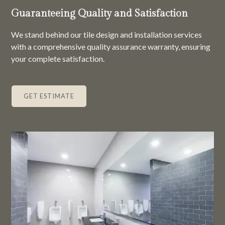
Guaranteeing Quality and Satisfaction
We stand behind our tile design and installation services
with a comprehensive quality assurance warranty, ensuring
your complete satisfaction.
GET ESTIMATE