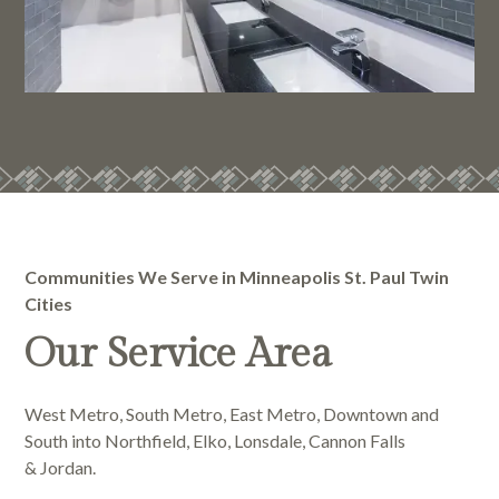
Communities We Serve in Minneapolis St. Paul Twin
Cities
Our Service Area
West Metro, South Metro, East Metro, Downtown and
South into Northfield, Elko, Lonsdale, Cannon Falls
& Jordan.