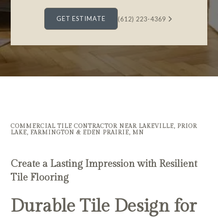
GET ESTIMATE
(612) 223-4369
COMMERCIAL TILE CONTRACTOR NEAR LAKEVILLE, PRIOR
LAKE, FARMINGTON & EDEN PRAIRIE, MN
Create a Lasting Impression with Resilient
Tile Flooring
Durable Tile Design for