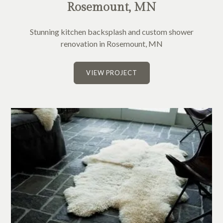
Rosemount, MN
Stunning kitchen backsplash and custom shower
renovation in Rosemount, MN
VIEW PROJECT