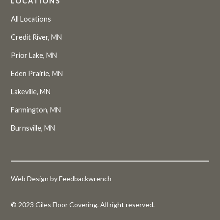
LOCATIONS
All Locations
Credit River, MN
Prior Lake, MN
Eden Prairie, MN
Lakeville, MN
Farmington, MN
Burnsville, MN
Web Design by Feedbackwrench
© 2023 Giles Floor Covering. All right reserved.