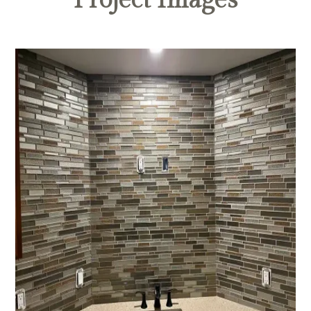
Project Images