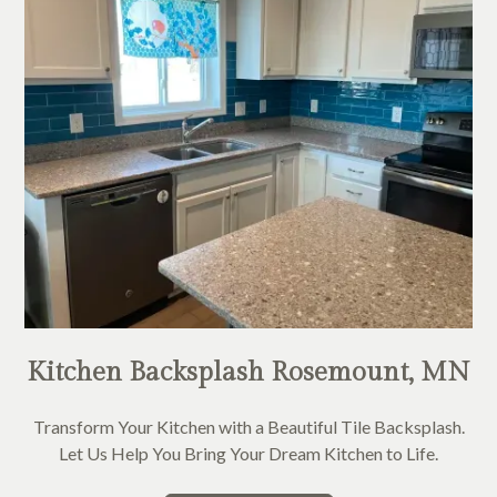
Kitchen Backsplash Rosemount, MN
Transform Your Kitchen with a Beautiful Tile Backsplash.
Let Us Help You Bring Your Dream Kitchen to Life.