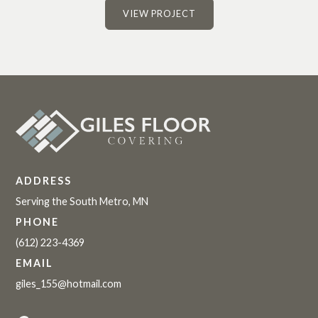
VIEW PROJECT
ADDRESS
Serving the South Metro, MN
PHONE
(612) 223-4369
EMAIL
giles_155@hotmail.com