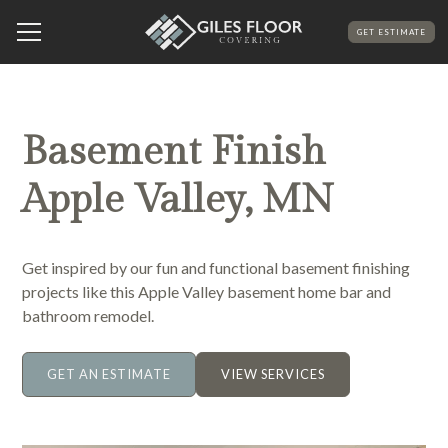
GET ESTIMATE
Basement Finish
Apple Valley, MN
Get inspired by our fun and functional basement finishing
projects like this Apple Valley basement home bar and
bathroom remodel.
GET AN ESTIMATE
VIEW SERVICES