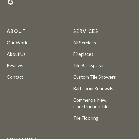
ABOUT
SERVICES
Our Work
All Services
About Us
Fireplaces
Reviews
Tile Backsplash
Contact
Custom Tile Showers
Bathroom Renewals
Commercial New
Construction Tile
Tile Flooring