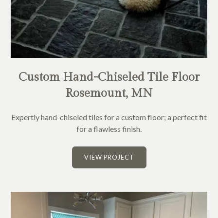
Custom Hand-Chiseled Tile Floor
Rosemount, MN
Expertly hand-chiseled tiles for a custom floor; a perfect fit
for a flawless finish.
VIEW PROJECT