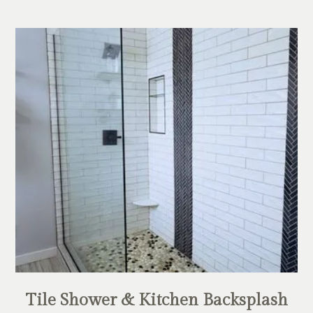
Tile Shower & Kitchen Backsplash